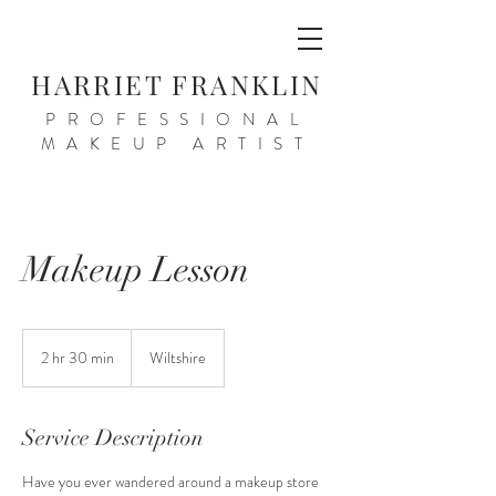
HARRIET FRANKLIN
PROFESSIONAL
MAKEUP ARTIST
Makeup Lesson
2 hr 30 min
2
Wiltshire
h
r
3
Service Description
0
m
Have you ever wandered around a makeup store
i