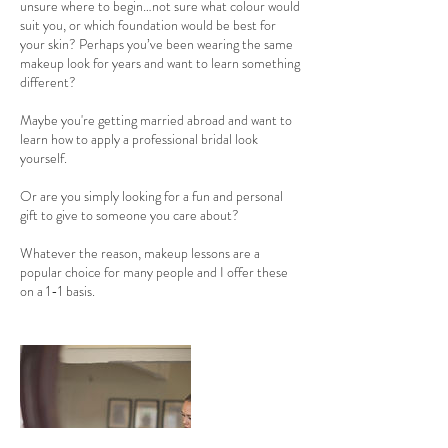
unsure where to begin…not sure what colour would
n
suit you, or which foundation would be best for
your skin? Perhaps you’ve been wearing the same
makeup look for years and want to learn something
different?
Maybe you're getting married abroad and want to
learn how to apply a professional bridal look
yourself.
Or are you simply looking for a fun and personal
gift to give to someone you care about?
Whatever the reason, makeup lessons are a
popular choice for many people and I offer these
on a 1-1 basis.