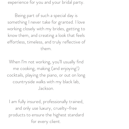
experience for you and your bridal party.
Being part of such a special day is
something I never take for granted. I love
working closely with my brides, getting to
know them, and creating a look that feels
effortless, timeless, and truly reflective of
them.
When I’m not working, you’ll usually find
me cooking, making (and enjoying!)
cocktails, playing the piano, or out on long
countryside walks with my black lab,
Jackson.
I am fully insured, professionally trained,
and only use luxury, cruelty-free
products to ensure the highest standard
for every client.