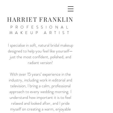
HARRIET FRANKLIN
PROFESSIONAL
MAKEUP ARTIST
I specialise in soft, natural bridal makeup
designed to help you feel like yourself—
just the most confident, polished, and
radiant version!
With over 15 years’ experience in the
industry, including work in editorial and
television, I bring a calm, professional
approach to every wedding morning. I
understand how important it is to feel
relaxed and looked after, and I pride
myself on creating a warm, enjoyable